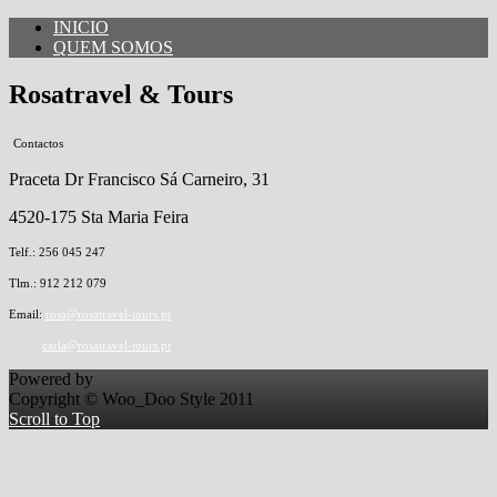
INICIO
QUEM SOMOS
Rosatravel & Tours
Contactos
Praceta Dr Francisco Sá Carneiro, 31
4520-175 Sta Maria Feira
Telf.: 256 045 247
Tlm.: 912 212 079
Email:
rosa@rosatravel-tours.pt
carla@rosatravel-tours.pt
Powered by
Copyright © Woo_Doo Style 2011
Scroll to Top